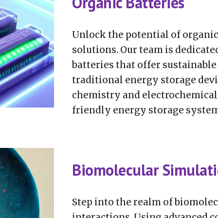
Organic Batteries
Unlock the potential of organi
solutions. Our team is dedicate
batteries that offer sustainable
traditional energy storage dev
chemistry and electrochemical 
friendly energy storage system
Biomolecular Simulat
Step into the realm of biomolec
interactions. Using advanced c