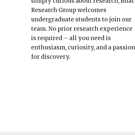
simply curious about research, Bhat
Research Group welcomes
undergraduate students to join our
team. No prior research experience
is required – all you need is
enthusiasm, curiosity, and a passio
for discovery.