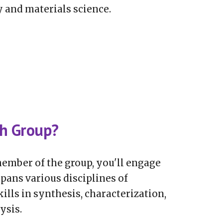
 and materials science.
ch Group?
ember of the group, you'll engage
pans various disciplines of
ills in synthesis, characterization,
ysis.