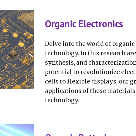
Organic Electronics
Delve into the world of organi
technology. In this research are
synthesis, and characterization
potential to revolutionize elec
cells to flexible displays, our 
applications of these materials
technology.