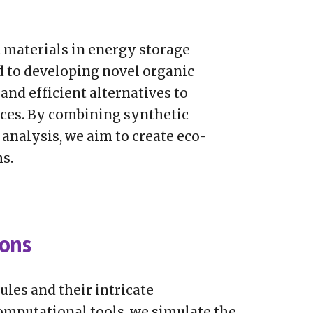
c materials in energy storage
d to developing novel organic
 and efficient alternatives to
ices. By combining synthetic
analysis, we aim to create eco-
s.
ions
ules and their intricate
omputational tools, we simulate the