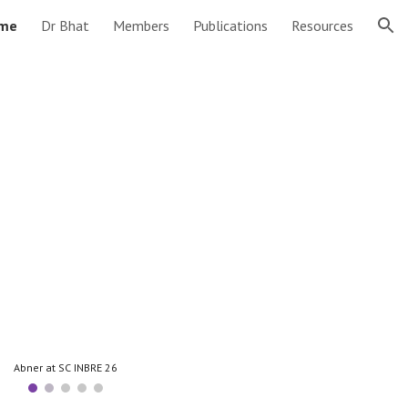
me
Dr Bhat
Members
Publications
Resources
ion
Abner at SC INBRE 26