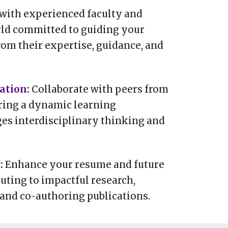
with experienced faculty and
rld committed to guiding your
rom their expertise, guidance, and
ration
:
Collaborate with peers from
ring a dynamic learning
es interdisciplinary thinking and
t
:
Enhance your resume and future
uting to impactful research,
 and co-authoring publications.