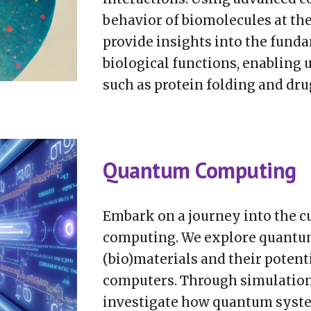
behavior of biomolecules at the
provide insights into the fund
biological functions, enabling
such as protein folding and dru
Quantum Computing
Embark on a journey into the c
computing. We explore quantum
(bio)materials and their poten
computers. Through simulations
investigate how quantum syste