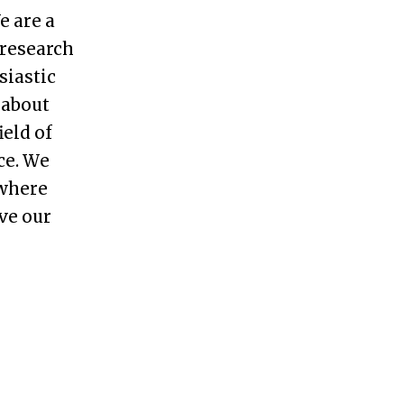
e are a
research
siastic
 about
ield of
ce
.
W
e
 where
ve our