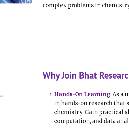
complex problems in chemistry
Why Join Bhat Resear
Hands-On Learning
:
As a m
in hands-on research that s
chemistry. Gain practical sk
computation, and data anal