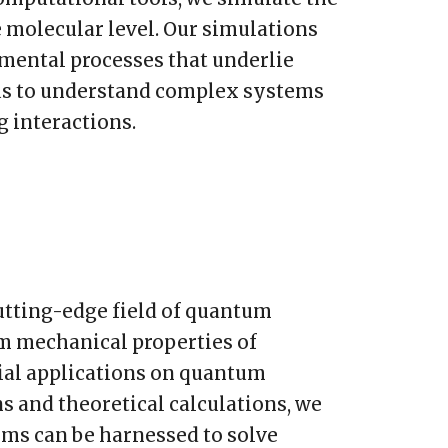
 molecular level. Our simulations
amental processes that underlie
 us to understand complex systems
g interactions.
utting-edge field of quantum
 mechanical properties of
tial applications on quantum
 and theoretical calculations, we
ms can be harnessed to solve