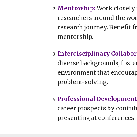
Mentorship
:
Work closely 
researchers around the wo
research journey. Benefit f
mentorship.
n
Interdisciplinary Collabo
diverse backgrounds, foste
environment that encourag
problem-solving.
Professional Developmen
career prospects by contrib
presenting at conferences,