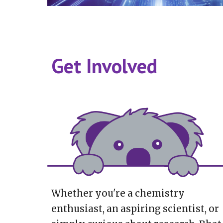
Get Involved
Whether you're a chemistry
enthusiast, an aspiring scientist, or