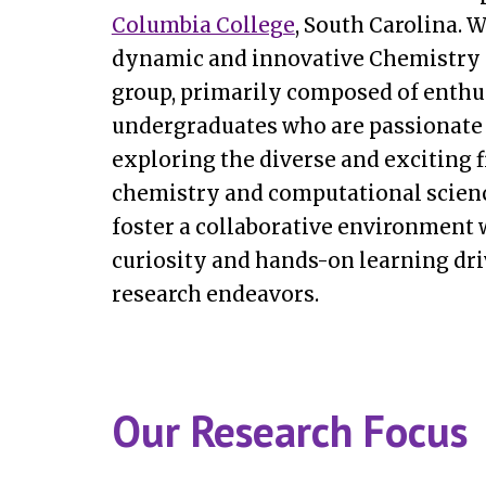
Columbia College
, South Carolina. W
dynamic and innovative Chemistry 
group, primarily composed of enthu
undergraduates who are passionate
exploring the diverse and exciting f
chemistry
and computational scien
foster a collaborative environment
curiosity and hands-on learning dri
research endeavors.
Our Research Focus