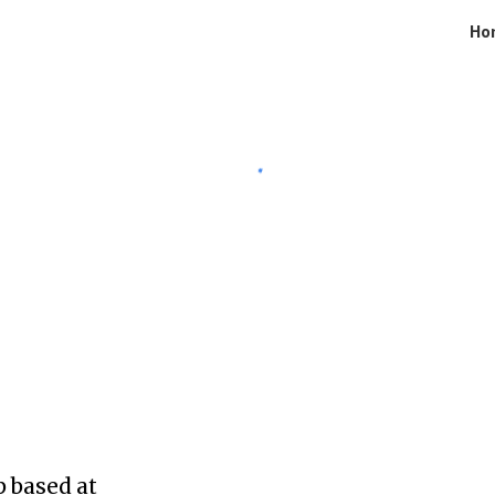
Ho
ip to main content
Skip to navigat
 based at