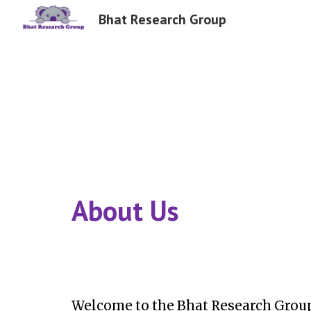
Bhat Research Group
Sk
About Us
Welcome to the Bhat Research Group