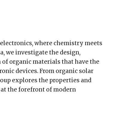
c electronics, where chemistry meets
a, we investigate the design,
 of organic materials that have the
tronic devices. From organic solar
group explores the properties and
 at the forefront of modern